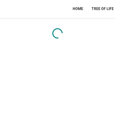
HOME
TREE OF LIFE
Content is loading...