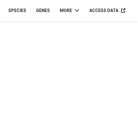
ACCESS D
SPECIES
GENES
MORE
ACCESS DATA