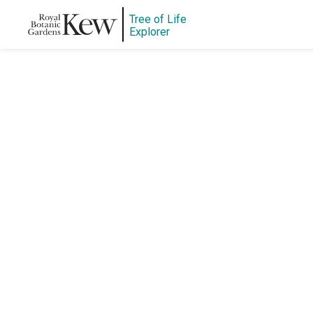
Tree of Life
Explorer