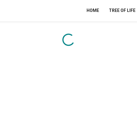
HOME
TREE OF LIFE
Content is loading...