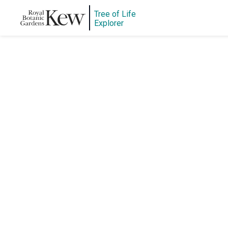
Tree of Life
Explorer