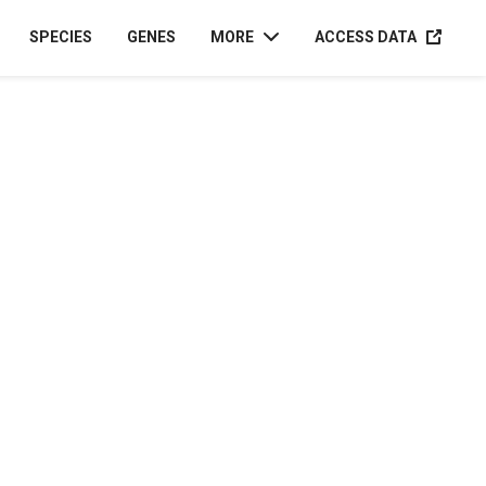
ACCESS D
SPECIES
GENES
MORE
ACCESS DATA