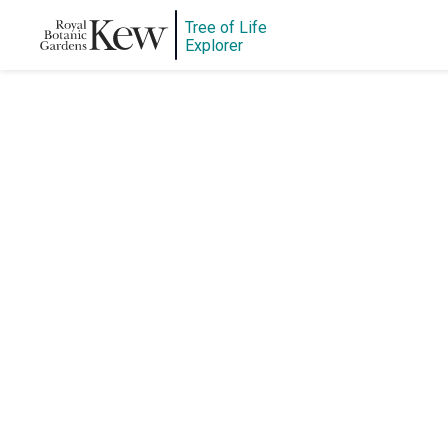
Tree of Life
Explorer