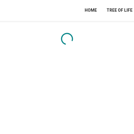
HOME
TREE OF LIFE
Content is loading...