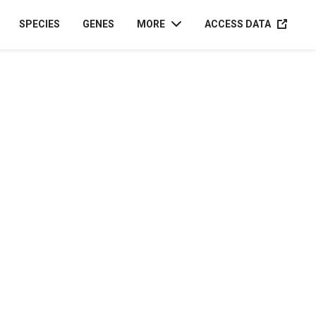
ACCESS D
SPECIES
GENES
MORE
ACCESS DATA