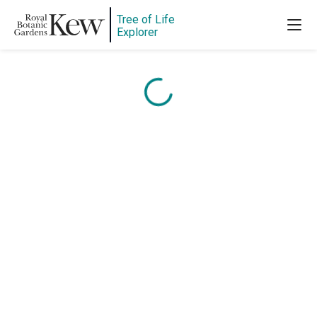
Content is loading...
Tree of Life
Explorer