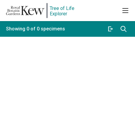
Tree of Life
Explorer
Showing 0 of 0 specimens