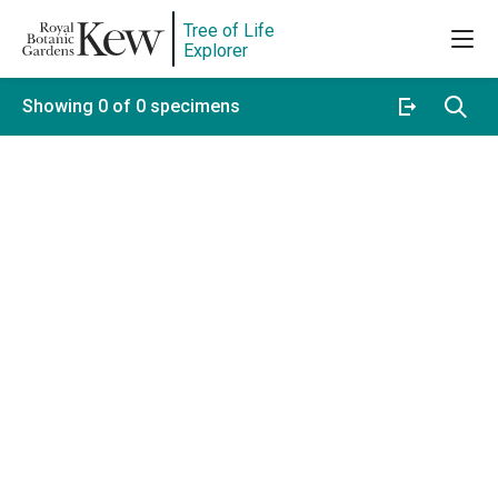
Tree of Life
Explorer
Showing 0 of 0 specimens