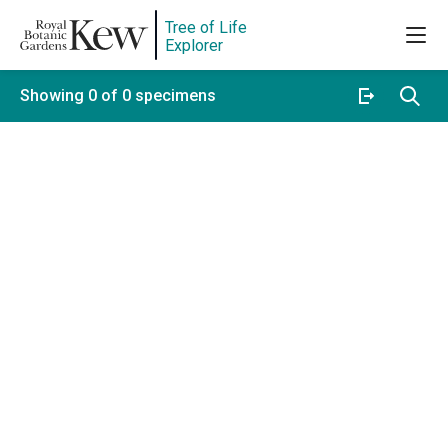
Tree of Life
Explorer
Showing 0 of 0 specimens