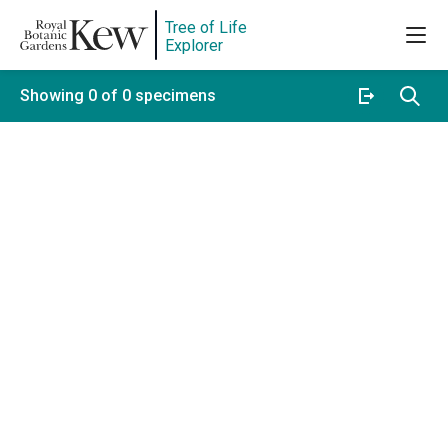
Tree of Life
Explorer
Showing 0 of 0 specimens