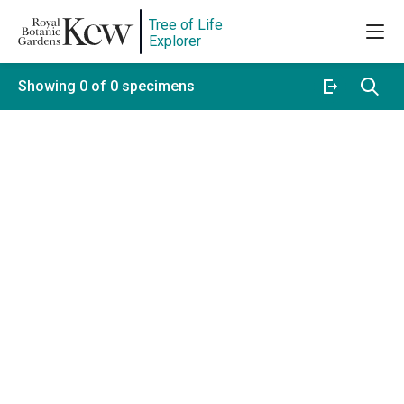
Tree of Life
Explorer
Showing 0 of 0 specimens