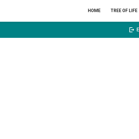
HOME
TREE OF LIFE
E