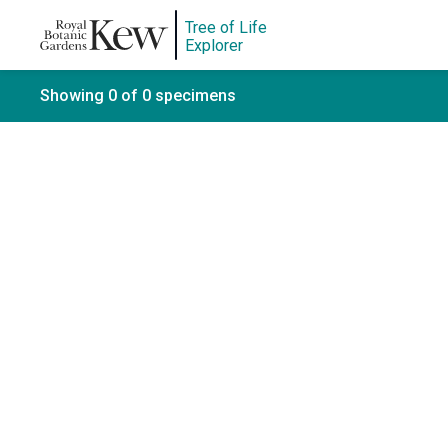
Tree of Life
Explorer
Showing 0 of 0 specimens