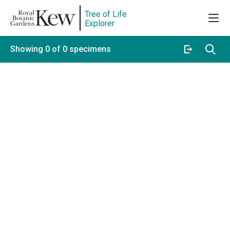
Tree of Life
Explorer
Showing 0 of 0 specimens