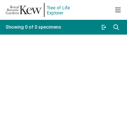
Tree of Life
Explorer
Showing 0 of 0 specimens