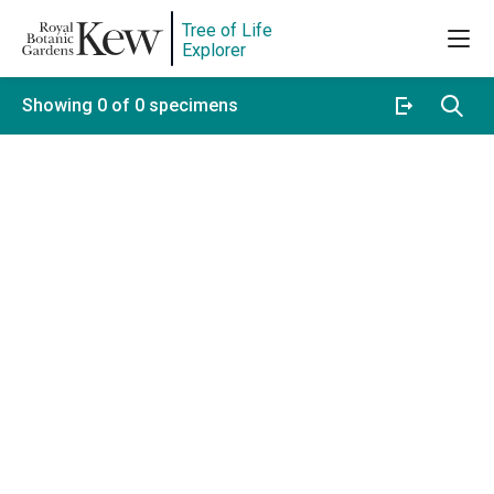
Tree of Life
Explorer
Showing 0 of 0 specimens