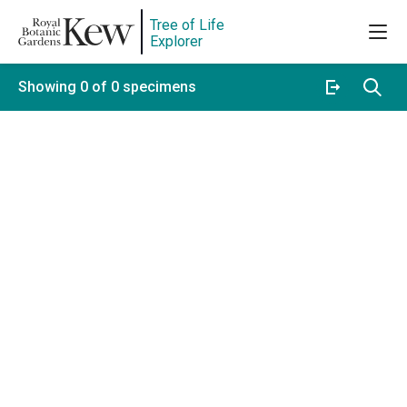
Tree of Life
Explorer
Showing 0 of 0 specimens